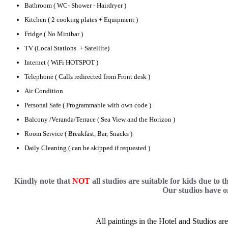
Bathroom ( WC- Shower - Hairdryer )
Kitchen ( 2 cooking plates + Equipment )
Fridge ( No Minibar )
TV (Local Stations + Satellite)
Internet ( WiFi HOTSPOT )
Telephone ( Calls redirected from Front desk )
Air Condition
Personal Safe ( Programmable with own code )
Balcony /Veranda/Terrace ( Sea View and the Horizon )
Room Service ( Breakfast, Bar, Snacks )
Daily Cleaning ( can be skipped if requested )
Kindly note that
NOT
all studios are suitable for kids due to 
Our studios have o
All paintings in the Hotel and Studios a