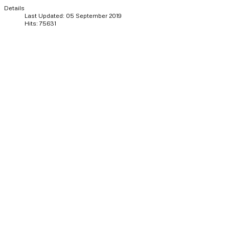
Details
Last Updated: 05 September 2019
Hits: 75631