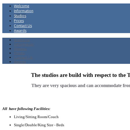
Welcome
Information
Studios
Prices
Contact Us
Awards
Welcome
Information
Studios
Prices
Contact Us
Awards
The studios are build with respect to the 
They are very spacious and can accommodate from 
All have following Facilities:
Living/Sitting Room/Couch
Single/Double/King Size - Beds